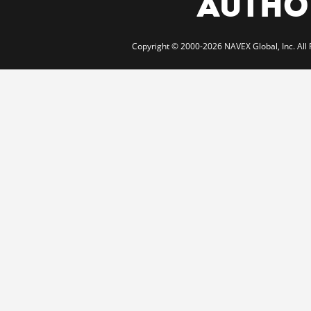
AUTHOR
Copyright © 2000-2026 NAVEX Global, Inc. All 