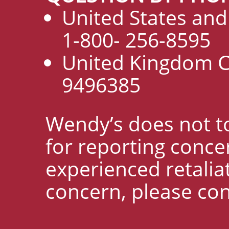
United States an
1-800- 256-8595
United Kingdom C
9496385
Wendy’s does not to
for reporting concer
experienced retaliat
concern, please con