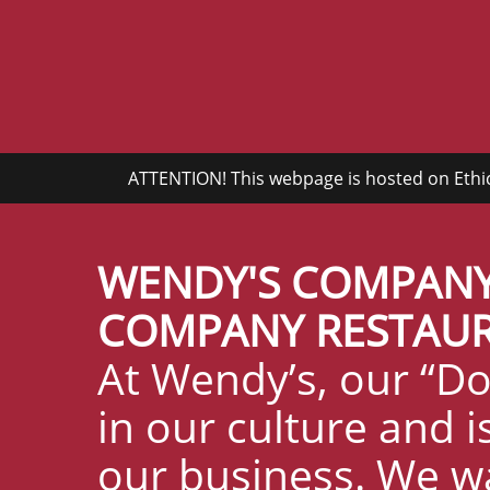
ATTENTION! This webpage is hosted on Ethics
WENDY'S COMPANY
COMPANY RESTAURA
At Wendy’s, our “Do
in our culture and 
our business. We w