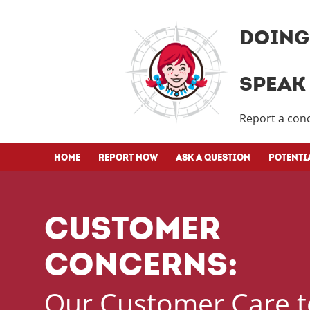
DOING 
SPEAK 
Report a conc
HOME
REPORT NOW
ASK A QUESTION
POTENTI
CUSTOMER
CONCERNS:
Our Customer Care t