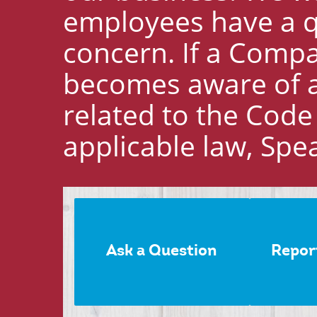
employees have a qu
concern. If a Comp
becomes aware of a 
related to the Code
applicable law, Spe
Ask a Question
Repor