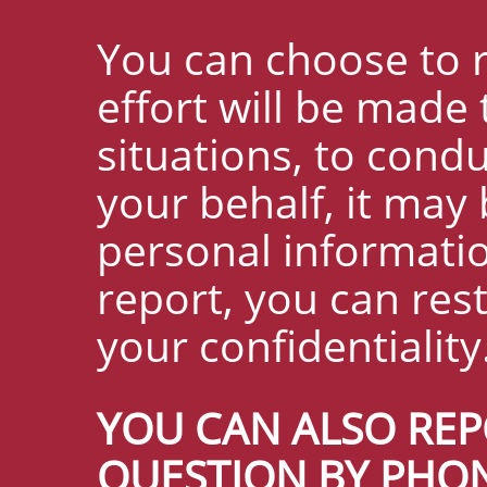
You can choose to 
effort will be made
situations, to cond
your behalf, it may 
personal informati
report, you can res
your confidentiality
YOU CAN ALSO REP
QUESTION BY PHON