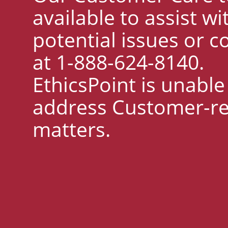
available to assist wi
potential issues or 
at 1-888-624-8140.
EthicsPoint is unable
address Customer-re
matters.