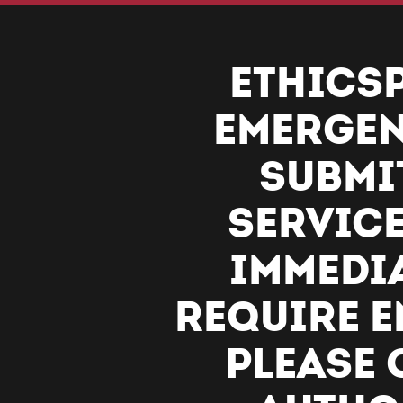
ETHICSP
EMERGEN
SUBMI
SERVICE
IMMEDIA
REQUIRE E
PLEASE 